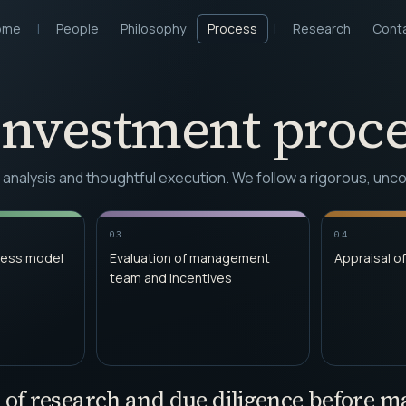
ome
|
People
Philosophy
Process
|
Research
Cont
investment proce
d analysis and thoughtful execution. We follow a rigorous, u
03
04
ness model
Evaluation of management
Appraisal of
team and incentives
 of research and due diligence before 