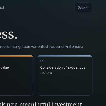
act
DARK
ss.
ncompromising, team-oriented, research-intensive
05
 value
Consideration of exogenous
factors
making a meaningful investment