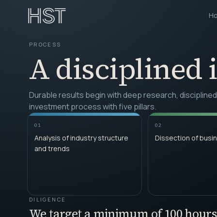
H
PROCESS
A disciplined 
Durable results begin with deep research, discipline
investment process with five pillars.
01
02
Analysis of industry structure
Dissection of busi
and trends
DILIGENCE
We target a minimum of 100 hours