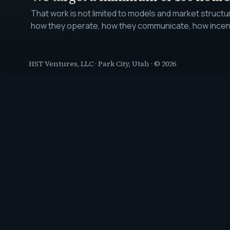
That work is not limited to models and market struct
how they operate, how they communicate, how incentiv
HST Ventures, LLC
·
Park City, Utah
· ©
2026