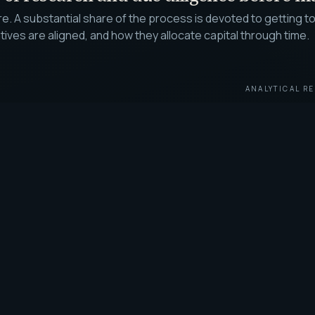
ure. A substantial share of the process is devoted to gettin
es are aligned, and how they allocate capital through time.
ANALYTICAL RE