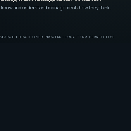
g to know and understand management: how they think,
SEARCH | DISCIPLINED PROCESS | LONG-TERM PERSPECTIVE